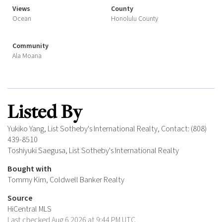
Views
County
Ocean
Honolulu County
Community
Ala Moana
Listed By
Yukiko Yang, List Sotheby's International Realty, Contact: (808)
439-8510
Toshiyuki Saegusa, List Sotheby's International Realty
Bought with
Tommy Kim, Coldwell Banker Realty
Source
HiCentral MLS
Last checked Aug 6 2026 at 9:44 PM UTC