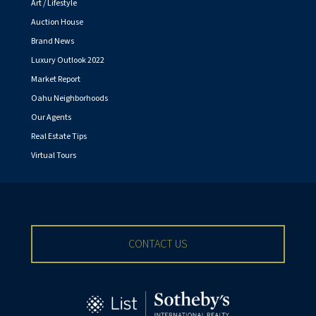
Art / Lifestyle
Auction House
Brand News
Luxury Outlook 2022
Market Report
Oahu Neighborhoods
Our Agents
Real Estate Tips
Virtual Tours
CONTACT US