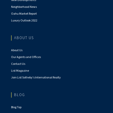
New Developments
Neighborhood News
Oahu Market Report
Luxury Outlook 2022
ABOUT US
About Us
Our Agents and Offices
Contact Us
List Magazine
Join List Sotheby's International Realty
BLOG
Blog Top