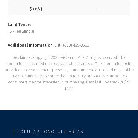
-
Land Tenure
FS - Fee Simple
Additional Information
: List | (808) 439-8510
Disclaimer: Copyright 2026 HiCentral MLS. All rights reserved. This
information is deemed reliable, but not guaranteed. The information being
provided is for consumers’ personal, non-commercial use and may not be
used for any purpose other than to identify prospective properties
consumers may be interested in purchasing. Data last updated 8/6/26
14:44
POPULAR HONOLULU AREAS