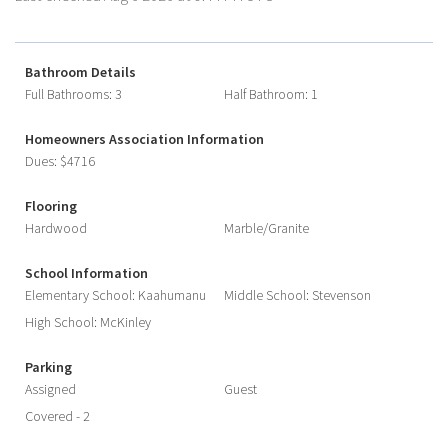
Bathroom Details
Full Bathrooms: 3
Half Bathroom: 1
Homeowners Association Information
Dues: $4716
Flooring
Hardwood
Marble/Granite
School Information
Elementary School: Kaahumanu
Middle School: Stevenson
High School: McKinley
Parking
Assigned
Guest
Covered - 2