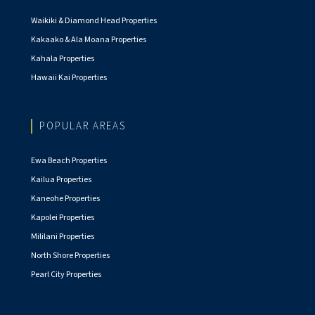
Waikiki & Diamond Head Properties
Kakaako & Ala Moana Properties
Kahala Properties
Hawaii Kai Properties
POPULAR AREAS
Ewa Beach Properties
Kailua Properties
Kaneohe Properties
Kapolei Properties
Mililani Properties
North Shore Properties
Pearl City Properties