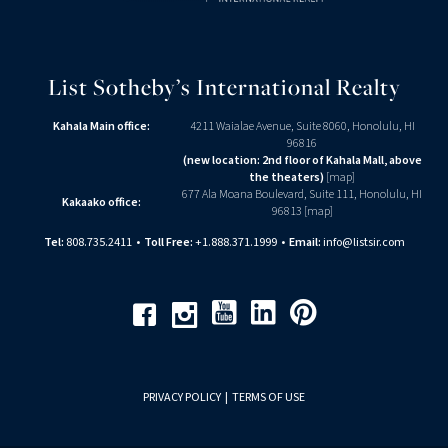
List Sotheby’s International Realty
Kahala Main office:
4211 Waialae Avenue, Suite 8060, Honolulu, HI
96816
(new location: 2nd floor of Kahala Mall, above
the theaters)
[
map
]
677 Ala Moana Boulevard, Suite 111, Honolulu, HI
Kakaako office:
96813 [
map
]
Tel:
808.735.2411
•
Toll Free:
+1.888.371.1999
•
Email:
info@listsir.com
Youtube
Linkedin
Pinterest
Facebook
Instagram
PRIVACY POLICY
|
TERMS OF USE