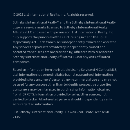
© 2022 List International Realty, Inc. All rights reserved.
Sotheby’s International Realty® and the Sotheby’s International Realty
Logo are service marks licensed to Sotheby’s International Realty
Affiliates LLC and used with permission. List International Realty, Inc.
fully supports the principles of the Fair Housing Act and the Equal
Opportunity Act. Each franchise is independently owned and operated.
Any services or products provided by independently owned and
operated franchisees are not provided by, affiliated with or related to
Sotheby’s International Realty Affiliates LLC nor any of its affiliated
companies.
Based on information from the Multiple Listing Service of HiCentral MLS,
Ltd. Information is deemed reliable but not guaranteed. Information
provided is for consumers' personal, non-commercial use and may not
be used for any purpose other than to identify prospective properties
consumers may be interested in purchasing. Information obtained
from HBR RETS. Information provided by seller/other sources, not
verified by broker. All interested persons should independently verify
accuracy of all information.
List Sotheby's International Realty - Hawaii Real Estate License RB-
21353