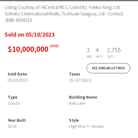
Listing Courtesy of: HiCentral MLS / Listed By: Yukiko Yang, List
Sotheby's International Realty; Toshiyuki Saegusa, List - Contact:
(808) 439-8510
Sold on 05/10/2023
$10,000,000
(USD)
3
4
2,755
BED
BATH
SQFT
SEE SIMILAR LISTINGS
Sold Date:
Taxes
05/10/2023
$5,747
(2022)
Type
Building Name
Condo
Park Lane
Year Built
Style
2016
High-Rise 7+ Stories