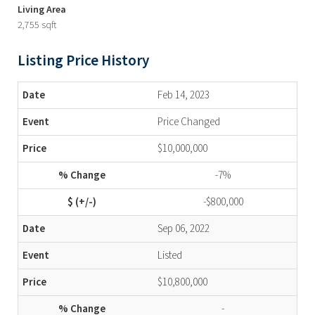
Living Area
2,755 sqft
Listing Price History
Feb 14, 2023
Price Changed
$10,000,000
-7%
-$800,000
Sep 06, 2022
Listed
$10,800,000
-