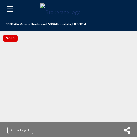
1388 Ala Moana Boulevard 5804 Honolulu, HI 96814
SOLD
Contact agent