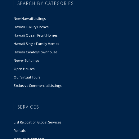
SEARCH BY CATEGORIES
New Hawaii Listings
Hawaii Luxury Homes
Hawaii Ocean Front Homes
Hawaii Single Family Homes
Hawaii Condos/Townhouse
Newer Buildings
Open Houses
Our Virtual Tours
Exclusive Commercial Listings
SERVICES
List Relocation Global Services
Rentals