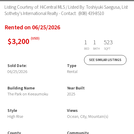
Listing Courtesy of: HiCentral MLS / Listed By: Toshiyuki Saegusa, List
Sotheby's International Realty - Contact: (808) 439-8510
Rented on 06/25/2026
$3,200
(USD)
1
1
523
BED
BATH
SQFT
SEE SIMILAR LISTINGS
Sold Date:
Type
06/25/2026
Rental
Building Name
Year Built
The Park on Keeaumoku
2025
Style
Views
High Rise
Ocean, City, Mountain(s)
County
Community