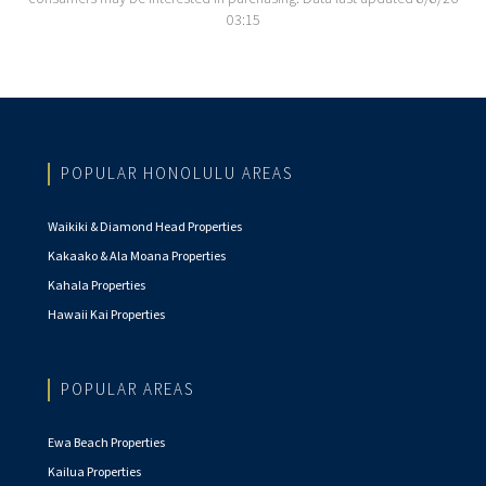
03:15
POPULAR HONOLULU AREAS
Waikiki & Diamond Head Properties
Kakaako & Ala Moana Properties
Kahala Properties
Hawaii Kai Properties
POPULAR AREAS
Ewa Beach Properties
Kailua Properties