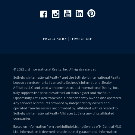
Youtube
Linkedin
Pinterest
Facebook
Instagram
PRIVACY POLICY
|
TERMS OF USE
© 2022 List International Realty, Inc. All rights reserved.
Sotheby’s International Realty® and the Sotheby’s International Realty
Logo are service marks licensed to Sotheby’s International Realty
Affiliates LLC and used with permission. List International Realty, Inc.
fully supports the principles of the Fair Housing Act and the Equal
Opportunity Act. Each franchise is independently owned and operated.
Any services or products provided by independently owned and
operated franchisees are not provided by, affiliated with or related to
Sotheby’s International Realty Affiliates LLC nor any of its affiliated
companies.
Based on information from the Multiple Listing Service of HiCentral MLS,
Ltd. Information is deemed reliable but not guaranteed. Information