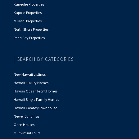
Kaneohe Properties
Kapolei Properties
Mililani Properties
North Shore Properties
Pearl City Properties
SEARCH BY CATEGORIES
New Hawaii Listings
Hawaii Luxury Homes
Hawaii Ocean Front Homes
Hawaii Single Family Homes
Hawaii Condos/Townhouse
Newer Buildings
Open Houses
Our Virtual Tours