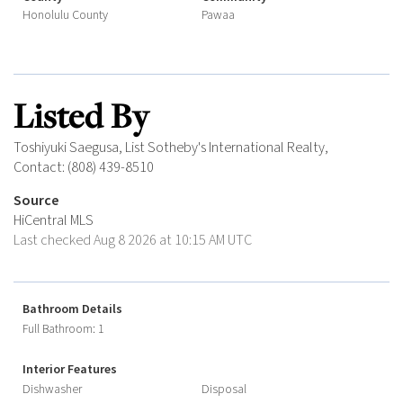
Honolulu County
Pawaa
Listed By
Toshiyuki Saegusa, List Sotheby's International Realty,
Contact: (808) 439-8510
Source
HiCentral MLS
Last checked Aug 8 2026 at 10:15 AM UTC
Bathroom Details
Full Bathroom: 1
Interior Features
Dishwasher
Disposal