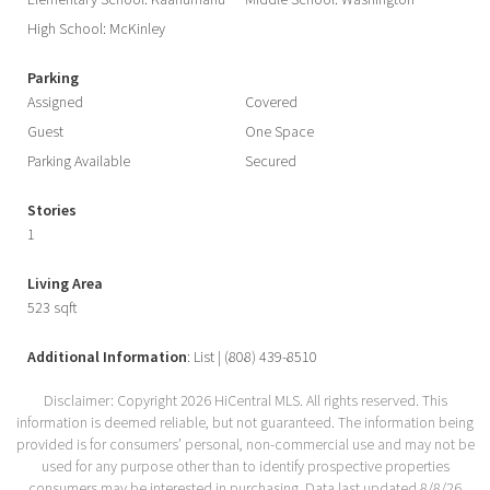
Elementary School: Kaahumanu
Middle School: Washington
High School: McKinley
Parking
Assigned
Covered
Guest
One Space
Parking Available
Secured
Stories
1
Living Area
523 sqft
Additional Information
: List | (808) 439-8510
Disclaimer: Copyright 2026 HiCentral MLS. All rights reserved. This
information is deemed reliable, but not guaranteed. The information being
provided is for consumers’ personal, non-commercial use and may not be
used for any purpose other than to identify prospective properties
consumers may be interested in purchasing. Data last updated 8/8/26