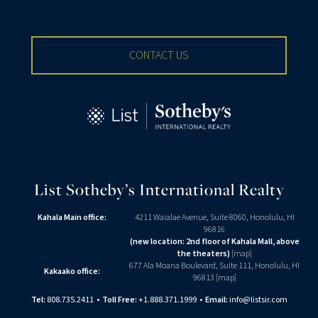
CONTACT US
List Sotheby’s International Realty
Kahala Main office:
4211 Waialae Avenue, Suite 8060, Honolulu, HI
96816
(new location: 2nd floor of Kahala Mall, above
the theaters)
[
map
]
677 Ala Moana Boulevard, Suite 111, Honolulu, HI
Kakaako office:
96813 [
map
]
Tel:
808.735.2411
•
Toll Free:
+1.888.371.1999
•
Email:
info@listsir.com