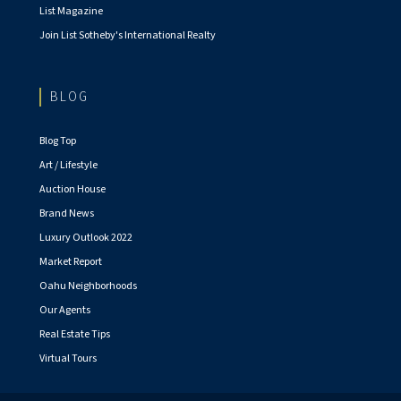
List Magazine
Join List Sotheby's International Realty
BLOG
Blog Top
Art / Lifestyle
Auction House
Brand News
Luxury Outlook 2022
Market Report
Oahu Neighborhoods
Our Agents
Real Estate Tips
Virtual Tours