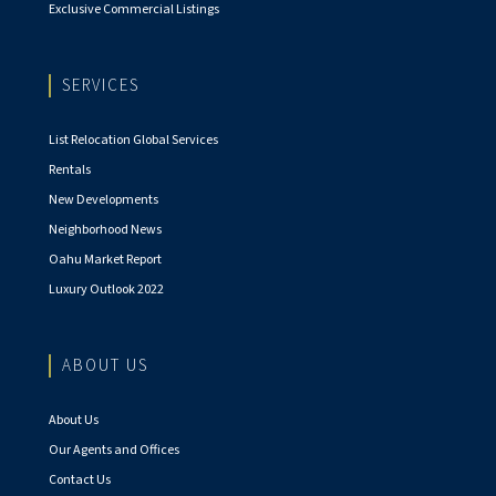
Exclusive Commercial Listings
SERVICES
List Relocation Global Services
Rentals
New Developments
Neighborhood News
Oahu Market Report
Luxury Outlook 2022
ABOUT US
About Us
Our Agents and Offices
Contact Us