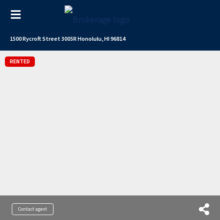
1500 Rycroft Street 3005R Honolulu, HI 96814
RENTED
Contact agent