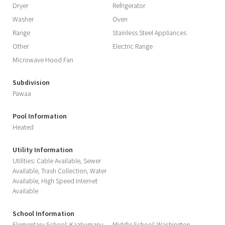
Dryer
Refrigerator
Washer
Oven
Range
Stainless Steel Appliances
Other
Electric Range
Microwave Hood Fan
Subdivision
Pawaa
Pool Information
Heated
Utility Information
Utilities: Cable Available, Sewer
Available, Trash Collection, Water
Available, High Speed Internet
Available
School Information