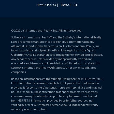
PRIVACY POLICY
|
TERMS OF USE
© 2022 List International Realty, Inc. All rights reserved.
Sotheby’s International Realty® and the Sotheby’s International Realty
Logo are service marks licensed to Sotheby’s International Realty
Affiliates LLC and used with permission. List International Realty, Inc.
fully supports the principles of the Fair Housing Act and the Equal
Opportunity Act. Each franchise is independently owned and operated.
Any services or products provided by independently owned and
operated franchisees are not provided by, affiliated with or related to
Sotheby’s International Realty Affiliates LLC nor any of its affiliated
companies.
Based on information from the Multiple Listing Service of HiCentral MLS,
Ltd. Information is deemed reliable but not guaranteed. Information
provided is for consumers' personal, non-commercial use and may not
be used for any purpose other than to identify prospective properties
consumers may be interested in purchasing. Information obtained
from HBR RETS. Information provided by seller/other sources, not
verified by broker. All interested persons should independently verify
accuracy of all information.