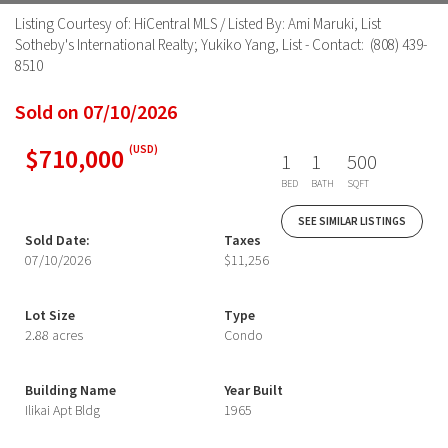
Listing Courtesy of: HiCentral MLS / Listed By: Ami Maruki, List
Sotheby's International Realty; Yukiko Yang, List - Contact: (808) 439-
8510
Sold on 07/10/2026
$710,000
(USD)
1
1
500
BED
BATH
SQFT
SEE SIMILAR LISTINGS
Sold Date:
Taxes
07/10/2026
$11,256
Lot Size
Type
2.88 acres
Condo
Building Name
Year Built
Ilikai Apt Bldg
1965