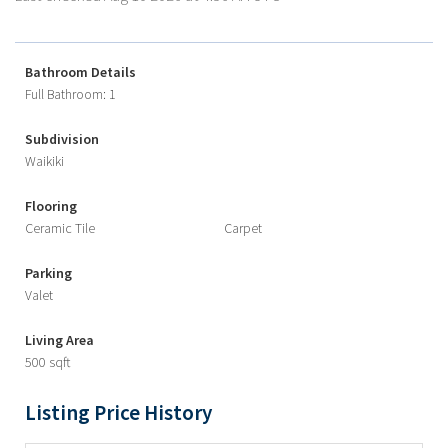
Bathroom Details
Full Bathroom: 1
Subdivision
Waikiki
Flooring
Ceramic Tile
Carpet
Parking
Valet
Living Area
500 sqft
Listing Price History