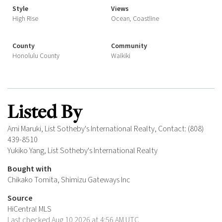
Style
Views
High Rise
Ocean, Coastline
County
Community
Honolulu County
Waikiki
Listed By
Ami Maruki, List Sotheby's International Realty, Contact: (808)
439-8510
Yukiko Yang, List Sotheby's International Realty
Bought with
Chikako Tomita, Shimizu Gateways Inc
Source
HiCentral MLS
Last checked Aug 10 2026 at 4:56 AM UTC