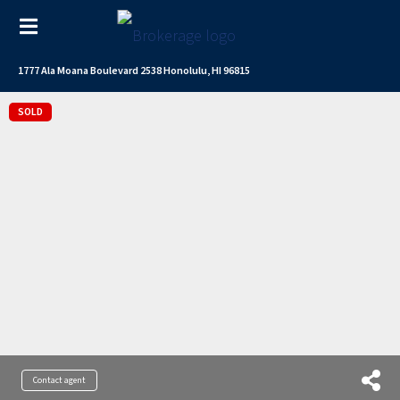
1777 Ala Moana Boulevard 2538 Honolulu, HI 96815
SOLD
Contact agent