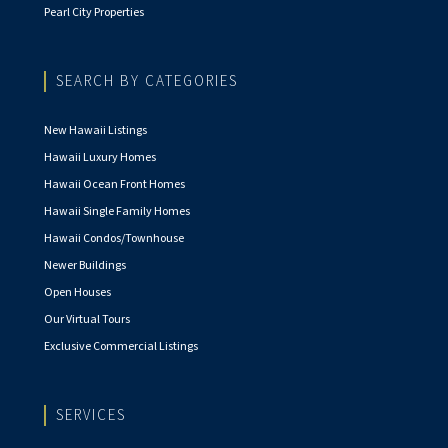
Pearl City Properties
SEARCH BY CATEGORIES
New Hawaii Listings
Hawaii Luxury Homes
Hawaii Ocean Front Homes
Hawaii Single Family Homes
Hawaii Condos/Townhouse
Newer Buildings
Open Houses
Our Virtual Tours
Exclusive Commercial Listings
SERVICES