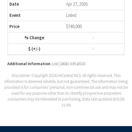
Apr 27, 2026
Listed
$740,000
-
-
Additional Information
: List | (808) 439-8510
Disclaimer: Copyright 2026 HiCentral MLS. All rights reserved. This
information is deemed reliable, but not guaranteed. The information being
provided is for consumers’ personal, non-commercial use and may not be
used for any purpose other than to identify prospective properties
consumers may be interested in purchasing. Data last updated 8/9/26
21:56