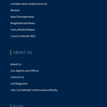
List Relocation Global Services
Rentals
New Developments
Neighborhood News
Oahu Market Report
Luxury Outlook 2022
ABOUT US
About Us
Our Agents and Offices
Contact Us
List Magazine
Join List Sotheby's International Realty
BLOG