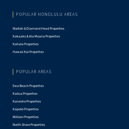
POPULAR HONOLULU AREAS
Waikiki & Diamond Head Properties
Kakaako & Ala Moana Properties
Kahala Properties
Hawaii Kai Properties
POPULAR AREAS
Ewa Beach Properties
Kailua Properties
Kaneohe Properties
Kapolei Properties
Mililani Properties
North Shore Properties