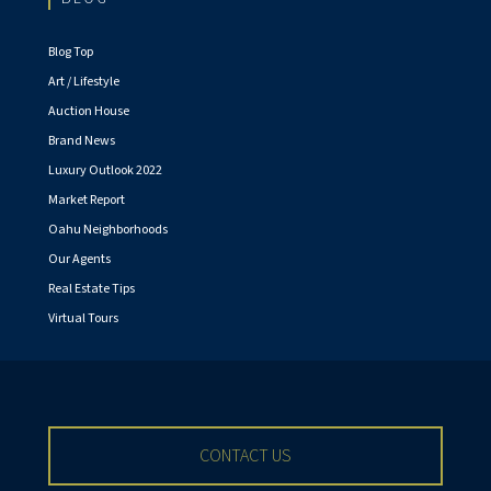
Blog Top
Art / Lifestyle
Auction House
Brand News
Luxury Outlook 2022
Market Report
Oahu Neighborhoods
Our Agents
Real Estate Tips
Virtual Tours
CONTACT US