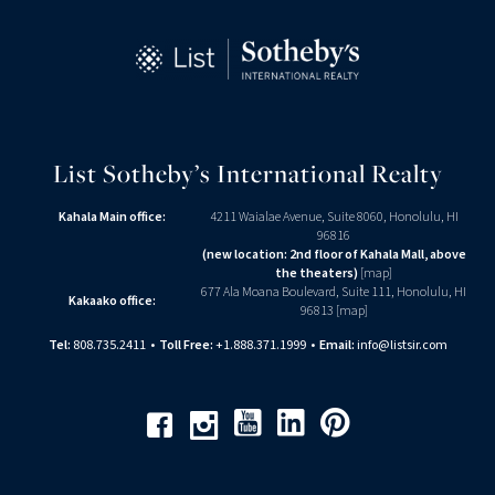
List Sotheby’s International Realty
Kahala Main office:
4211 Waialae Avenue, Suite 8060, Honolulu, HI
96816
(new location: 2nd floor of Kahala Mall, above
the theaters)
[
map
]
677 Ala Moana Boulevard, Suite 111, Honolulu, HI
Kakaako office:
96813 [
map
]
Tel:
808.735.2411
•
Toll Free:
+1.888.371.1999
•
Email:
info@listsir.com
Youtube
Linkedin
Pinterest
Facebook
Instagram