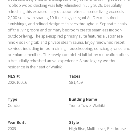
rooftop wood decking was fully refinished in July 2026, beautifully
refreshing this extraordinary outdoor retreat. Interior living exceeds
2,100 sq.ft. with soaring 10-ft ceilings, elegant Art Deco-inspired
furnishings, and refined designer finishes throughout. Separate lanais
off the living room and primary bedroom create seamless indoor-
outdoor living. The spa-inspired primary suite features a Japanese
hinoki soaking tub and private steam sauna. Enjoy renowned resort
services including in-room dining, housekeeping, concierge, valet, and
premium amenities. The newly completed full lobby renovation offers
a beautifully refreshed arrival experience. A rare legacy-worthy
residence in the heart of Waikiki.
MLS #:
Taxes
202610016
$81,459
Type
Building Name
Condo
Trump Tower Waikiki
Year Built
Style
2009
High Rise, Multi-Level, Penthouse