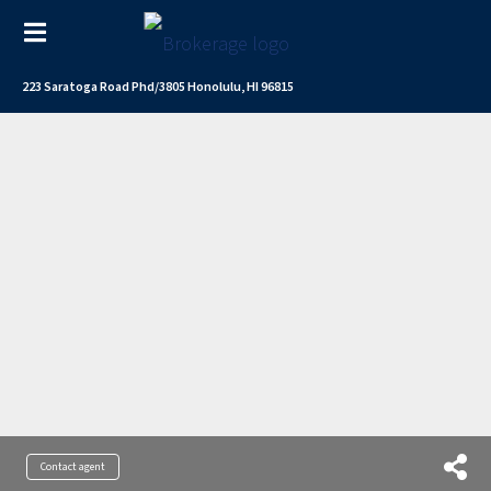
223 Saratoga Road Phd/3805 Honolulu, HI 96815
Contact agent