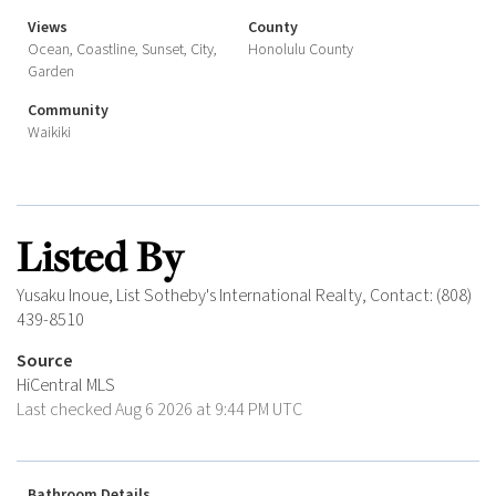
Views
County
Ocean, Coastline, Sunset, City,
Honolulu County
Garden
Community
Waikiki
Listed By
Yusaku Inoue, List Sotheby's International Realty, Contact: (808)
439-8510
Source
HiCentral MLS
Last checked Aug 6 2026 at 9:44 PM UTC
Bathroom Details