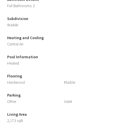
Full Bathrooms: 2
Subdivision
Waikiki
Heating and Cooling
Central Air
Pool Information
Heated
Flooring
Hardwood
Marble
Parking
Other
Valet
Living Area
2,173 sqft