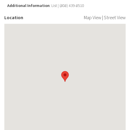
Additional Information
: List | (808) 439-8510
Location
Map View
|
Street View