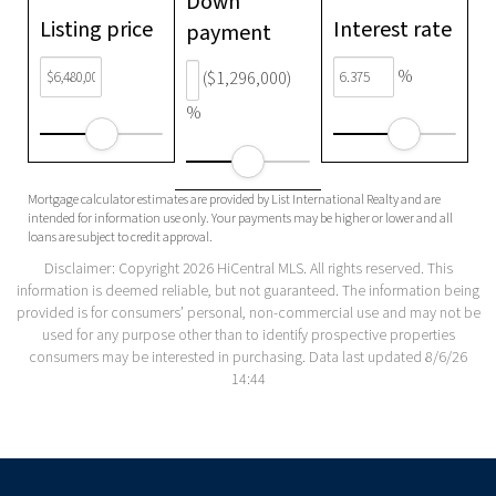
Down
Listing price
Interest rate
payment
%
($1,296,000)
%
Mortgage calculator estimates are provided by List International Realty and are
intended for information use only. Your payments may be higher or lower and all
loans are subject to credit approval.
Disclaimer: Copyright 2026 HiCentral MLS. All rights reserved. This
information is deemed reliable, but not guaranteed. The information being
provided is for consumers’ personal, non-commercial use and may not be
used for any purpose other than to identify prospective properties
consumers may be interested in purchasing. Data last updated 8/6/26
14:44