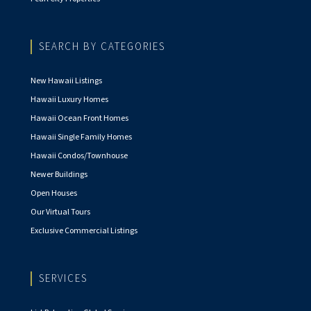
SEARCH BY CATEGORIES
New Hawaii Listings
Hawaii Luxury Homes
Hawaii Ocean Front Homes
Hawaii Single Family Homes
Hawaii Condos/Townhouse
Newer Buildings
Open Houses
Our Virtual Tours
Exclusive Commercial Listings
SERVICES