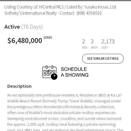
Listing Courtesy of: HiCentral MLS / Listed By: Yusaku Inoue, List
Sotheby's International Realty - Contact: (808) 439-8510
Active
(76 Days)
$6,480,000
(USD)
2
2
2,173
BED
BATH
SQFT
SEE SIMILAR LISTINGS
Description
An exceptionally rare penthouse residence, Residence 3805 at Ka La‘i
Waikiki Beach Resort (formerly Trump Tower Waikiki), managed under
the prestigious Hilton Worldwide LXR Hotels & Resorts collection,
offers one of Waikiki’s most desirable private rooftop experiences.
Sweeping unobstructed ocean, coastline, and sunset views surround
the approx. 1,500 sq.ft. rooftop lanai featuring a private swimming
pool, spa, BBQ area, and exceptional sky-level entertaining space. The