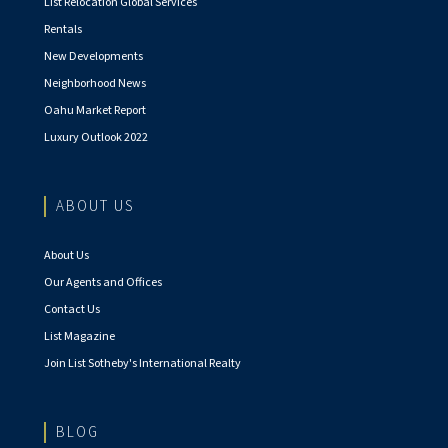
List Relocation Global Services
Rentals
New Developments
Neighborhood News
Oahu Market Report
Luxury Outlook 2022
ABOUT US
About Us
Our Agents and Offices
Contact Us
List Magazine
Join List Sotheby's International Realty
BLOG