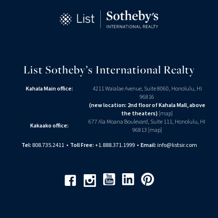
List Sotheby’s International Realty
Kahala Main office:
4211 Waialae Avenue, Suite 8060, Honolulu, HI
96816
(new location: 2nd floor of Kahala Mall, above
the theaters)
[
map
]
677 Ala Moana Boulevard, Suite 111, Honolulu, HI
Kakaako office:
96813 [
map
]
Tel:
808.735.2411
•
Toll Free:
+1.888.371.1999
•
Email:
info@listsir.com
Youtube
Linkedin
Pinterest
Facebook
Instagram