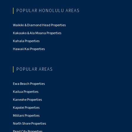
POPULAR HONOLULU AREAS
Waikiki & Diamond Head Properties
Kakaako & Ala Moana Properties
Kahala Properties
Hawaii Kai Properties
POPULAR AREAS
Ewa Beach Properties
Kailua Properties
Kaneohe Properties
Kapolei Properties
Mililani Properties
North Shore Properties
Pearl City Properties