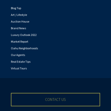
Blog Top
Art / Lifestyle
Auction House
Brand News
Luxury Outlook 2022
Market Report
Oahu Neighborhoods
Our Agents
Real Estate Tips
Virtual Tours
CONTACT US