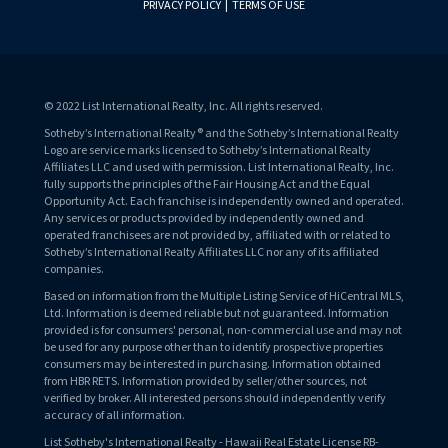
PRIVACY POLICY
|
TERMS OF USE
© 2022 List International Realty, Inc. All rights reserved.
Sotheby’s International Realty® and the Sotheby’s International Realty
Logo are service marks licensed to Sotheby’s International Realty
Affiliates LLC and used with permission. List International Realty, Inc.
fully supports the principles of the Fair Housing Act and the Equal
Opportunity Act. Each franchise is independently owned and operated.
Any services or products provided by independently owned and
operated franchisees are not provided by, affiliated with or related to
Sotheby’s International Realty Affiliates LLC nor any of its affiliated
companies.
Based on information from the Multiple Listing Service of HiCentral MLS,
Ltd. Information is deemed reliable but not guaranteed. Information
provided is for consumers' personal, non-commercial use and may not
be used for any purpose other than to identify prospective properties
consumers may be interested in purchasing. Information obtained
from HBR RETS. Information provided by seller/other sources, not
verified by broker. All interested persons should independently verify
accuracy of all information.
List Sotheby's International Realty - Hawaii Real Estate License RB-