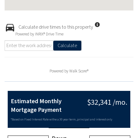
Calculate drive times to this property
Powered by INRIX® Drive Time
Calculate
Powered by
Walk Score®
Estimated Monthly
$32,341 /mo.
Mortgage Payment
*Based on Fixed Interest Rate withe a 30 year term, principal and interest only