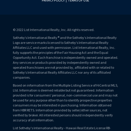
PRIVACY POLICY
|
TERMS OF USE
© 2022 List International Realty, Inc. All rights reserved.
Sotheby’s International Realty® and the Sotheby’s International Realty
Logo are service marks licensed to Sotheby’s International Realty
Affiliates LLC and used with permission. List International Realty, Inc.
fully supports the principles of the Fair Housing Act and the Equal
Opportunity Act. Each franchise is independently owned and operated.
Any services or products provided by independently owned and
operated franchisees are not provided by, affiliated with or related to
Sotheby’s International Realty Affiliates LLC nor any of its affiliated
companies.
Based on information from the Multiple Listing Service of HiCentral MLS,
Ltd. Information is deemed reliable but not guaranteed. Information
provided is for consumers' personal, non-commercial use and may not
be used for any purpose other than to identify prospective properties
consumers may be interested in purchasing. Information obtained
from HBR RETS. Information provided by seller/other sources, not
verified by broker. All interested persons should independently verify
accuracy of all information.
List Sotheby's International Realty - Hawaii Real Estate License RB-