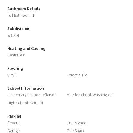
Bathroom Details
Full Bathroom: 1
Subdivision
Waikiki
Heating and Cooling
Central Air
Flooring
Vinyl
Ceramic Tile
School Information
Elementary School: Jefferson
Middle School: Washington
High School: Kaimuki
Parking
Covered
Unassigned
Garage
One Space