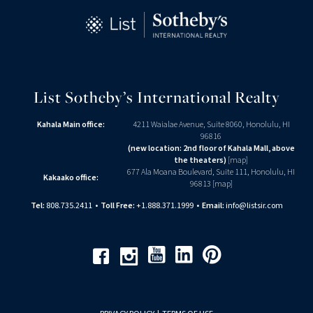
List Sotheby’s International Realty
Kahala Main office:
4211 Waialae Avenue, Suite 8060, Honolulu, HI
96816
(new location: 2nd floor of Kahala Mall, above
the theaters)
[
map
]
677 Ala Moana Boulevard, Suite 111, Honolulu, HI
Kakaako office:
96813 [
map
]
Tel:
808.735.2411
•
Toll Free:
+1.888.371.1999
•
Email:
info@listsir.com
Youtube
Linkedin
Pinterest
Facebook
Instagram