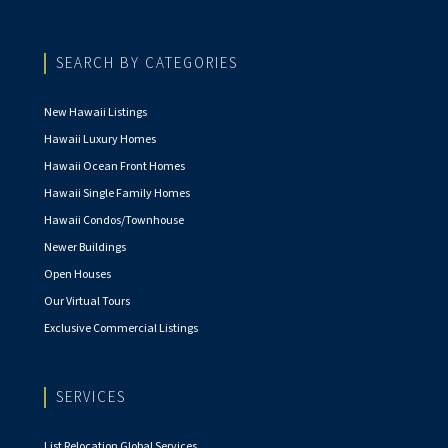
SEARCH BY CATEGORIES
New Hawaii Listings
Hawaii Luxury Homes
Hawaii Ocean Front Homes
Hawaii Single Family Homes
Hawaii Condos/Townhouse
Newer Buildings
Open Houses
Our Virtual Tours
Exclusive Commercial Listings
SERVICES
List Relocation Global Services