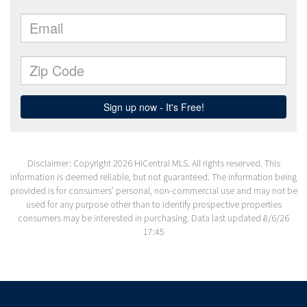
Disclaimer: Copyright 2026 HiCentral MLS. All rights reserved. This
information is deemed reliable, but not guaranteed. The information being
provided is for consumers’ personal, non-commercial use and may not be
used for any purpose other than to identify prospective properties
consumers may be interested in purchasing. Data last updated 8/6/26
17:45