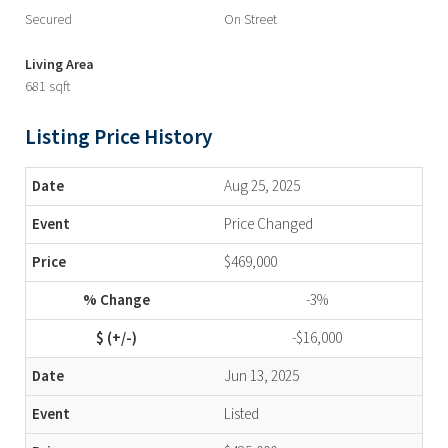
Secured
On Street
Living Area
681 sqft
Listing Price History
Aug 25, 2025
Price Changed
$469,000
-3%
-$16,000
Jun 13, 2025
Listed