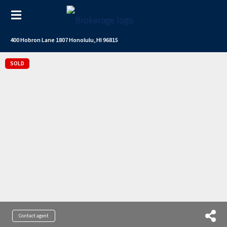
400 Hobron Lane 1807 Honolulu, HI 96815
SOLD
Contact agent