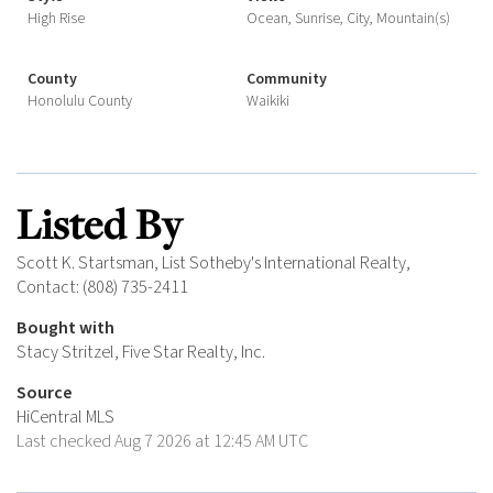
High Rise
Ocean, Sunrise, City, Mountain(s)
County
Community
Honolulu County
Waikiki
Listed By
Scott K. Startsman, List Sotheby's International Realty,
Contact: (808) 735-2411
Bought with
Stacy Stritzel, Five Star Realty, Inc.
Source
HiCentral MLS
Last checked Aug 7 2026 at 12:45 AM UTC