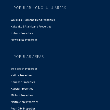
POPULAR HONOLULU AREAS
Waikiki & Diamond Head Properties
Kakaako & Ala Moana Properties
Kahala Properties
Hawaii Kai Properties
POPULAR AREAS
Ewa Beach Properties
Kailua Properties
Kaneohe Properties
Kapolei Properties
Mililani Properties
North Shore Properties
Pearl City Properties