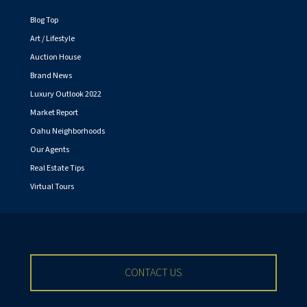
Blog Top
Art / Lifestyle
Auction House
Brand News
Luxury Outlook 2022
Market Report
Oahu Neighborhoods
Our Agents
Real Estate Tips
Virtual Tours
CONTACT US