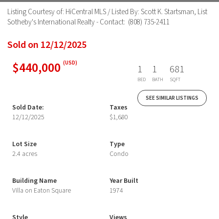
Listing Courtesy of: HiCentral MLS / Listed By: Scott K. Startsman, List
Sotheby's International Realty - Contact: (808) 735-2411
Sold on 12/12/2025
$440,000
(USD)
1
1
681
BED
BATH
SQFT
SEE SIMILAR LISTINGS
Sold Date:
Taxes
12/12/2025
$1,680
Lot Size
Type
2.4 acres
Condo
Building Name
Year Built
Villa on Eaton Square
1974
Style
Views