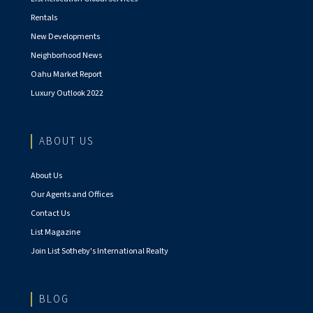
Rentals
New Developments
Neighborhood News
Oahu Market Report
Luxury Outlook 2022
ABOUT US
About Us
Our Agents and Offices
Contact Us
List Magazine
Join List Sotheby's International Realty
BLOG