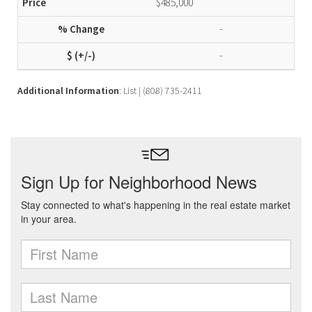
$485,000
-
-
Additional Information
: List | (808) 735-2411