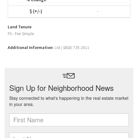
-
Land Tenure
FS - Fee Simple
Additional Information
: List | (808) 735-2411