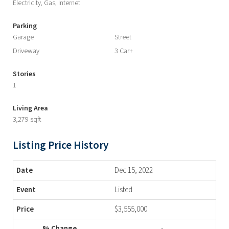
Electricity, Gas, Internet
Parking
Garage
Street
Driveway
3 Car+
Stories
1
Living Area
3,279 sqft
Listing Price History
Dec 15, 2022
Listed
$3,555,000
-