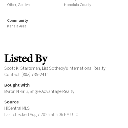
Other, Garden
Honolulu County
Community
Kahala Area
Listed By
Scott K. Startsman, List Sotheby's International Realty,
Contact: (808) 735-2411
Bought with
Myron N Kiriu, Bhgre Advantage Realty
Source
HiCentral MLS
Last checked Aug 7 2026 at 6:06 PM UTC