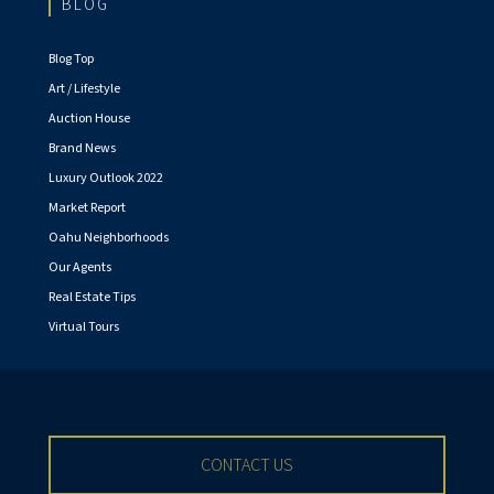
BLOG
Blog Top
Art / Lifestyle
Auction House
Brand News
Luxury Outlook 2022
Market Report
Oahu Neighborhoods
Our Agents
Real Estate Tips
Virtual Tours
CONTACT US