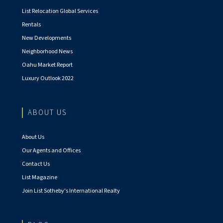
List Relocation Global Services
Rentals
New Developments
Neighborhood News
Oahu Market Report
Luxury Outlook 2022
ABOUT US
About Us
Our Agents and Offices
Contact Us
List Magazine
Join List Sotheby's International Realty