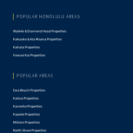
POPULAR HONOLULU AREAS
Waikiki & Diamond Head Properties
Kakaako & Ala Moana Properties
Kahala Properties
Hawaii Kai Properties
POPULAR AREAS
Ewa Beach Properties
Kailua Properties
Kaneohe Properties
Kapolei Properties
Mililani Properties
North Shore Properties