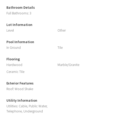
Bathroom Details
Full Bathrooms: 3
Lot Information
Level
Other
Pool Information
In Ground
Tile
Flooring
Hardwood
Marble/Granite
Ceramic Tile
Exterior Features
Roof: Wood Shake
Utility Information
Utilities: Cable, Public Water,
Telephone, Underground