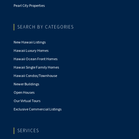
Pearl City Properties
SEARCH BY CATEGORIES
New Hawaii Listings
Hawaii Luxury Homes
Hawaii Ocean Front Homes
Hawaii Single Family Homes
Hawaii Condos/Townhouse
Newer Buildings
Open Houses
Our Virtual Tours
Exclusive Commercial Listings
SERVICES