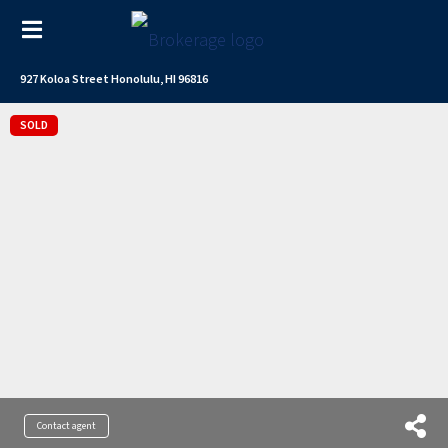
927 Koloa Street Honolulu, HI 96816
SOLD
Contact agent