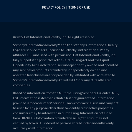
PRIVACY POLICY
|
TERMS OF USE
© 2022 List International Realty, Inc. All rights reserved.
Sotheby’s International Realty® and the Sotheby’s International Realty
Logo are service marks licensed to Sotheby’s International Realty
Affiliates LLC and used with permission. List International Realty, Inc.
fully supports the principles of the Fair Housing Act and the Equal
Opportunity Act. Each franchise is independently owned and operated.
Any services or products provided by independently owned and
operated franchisees are not provided by, affiliated with or related to
Sotheby’s International Realty Affiliates LLC nor any of its affiliated
companies.
Based on information from the Multiple Listing Service of HiCentral MLS,
Ltd. Information is deemed reliable but not guaranteed. Information
provided is for consumers' personal, non-commercial use and may not
be used for any purpose other than to identify prospective properties
consumers may be interested in purchasing. Information obtained
from HBR RETS. Information provided by seller/other sources, not
verified by broker. All interested persons should independently verify
accuracy of all information.