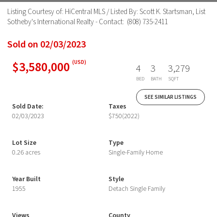
Listing Courtesy of: HiCentral MLS / Listed By: Scott K. Startsman, List
Sotheby's International Realty - Contact: (808) 735-2411
Sold on 02/03/2023
$3,580,000
(USD)
4
3
3,279
BED
BATH
SQFT
SEE SIMILAR LISTINGS
Sold Date:
Taxes
02/03/2023
$750
(2022)
Lot Size
Type
0.26 acres
Single-Family Home
Year Built
Style
1955
Detach Single Family
Views
County