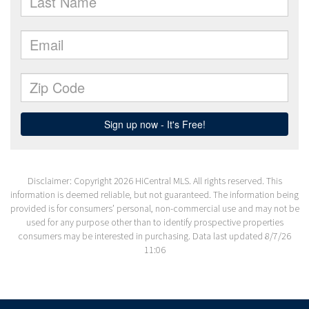
Disclaimer: Copyright 2026 HiCentral MLS. All rights reserved. This
information is deemed reliable, but not guaranteed. The information being
provided is for consumers’ personal, non-commercial use and may not be
used for any purpose other than to identify prospective properties
consumers may be interested in purchasing. Data last updated 8/7/26
11:06