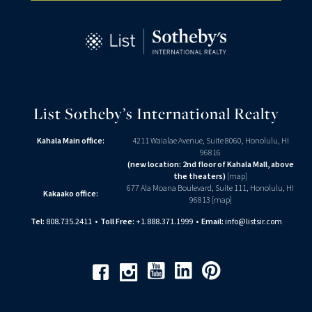
List Sotheby’s International Realty
Kahala Main office:
4211 Waialae Avenue, Suite 8060, Honolulu, HI
96816
(new location: 2nd floor of Kahala Mall, above
the theaters)
[
map
]
677 Ala Moana Boulevard, Suite 111, Honolulu, HI
Kakaako office:
96813 [
map
]
Tel:
808.735.2411
•
Toll Free:
+1.888.371.1999
•
Email:
info@listsir.com
Youtube
Linkedin
Pinterest
Facebook
Instagram