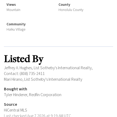
Views
County
Mountain
Honolulu County
Community
Haiku Village
Listed By
Jeffrey A. Hughes, List Sotheby's International Realty,
Contact: (808) 735-2411
Mari Hirano, List Sotheby's International Realty
Bought with
Tyler Hinderer, Redfin Corporation
Source
HiCentral MLS
Last checked Aug 7 2026 at 9:19 AM UTC