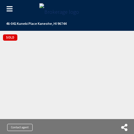
46-041 Kuneki Place Kaneohe, HI 96744
SOLD
Contact agent