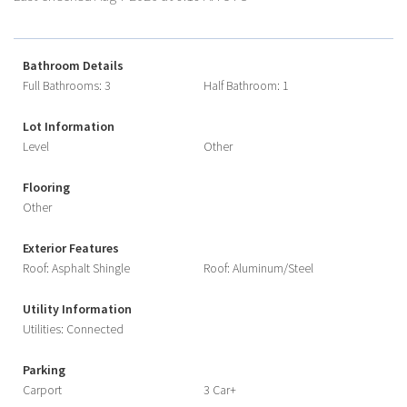
Bathroom Details
Full Bathrooms: 3
Half Bathroom: 1
Lot Information
Level
Other
Flooring
Other
Exterior Features
Roof: Asphalt Shingle
Roof: Aluminum/Steel
Utility Information
Utilities: Connected
Parking
Carport
3 Car+