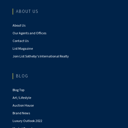
ABOUT US
About Us
Our Agents and Offices
Contact Us
List Magazine
Join List Sotheby's International Realty
BLOG
Blog Top
Art / Lifestyle
Auction House
Brand News
Luxury Outlook 2022