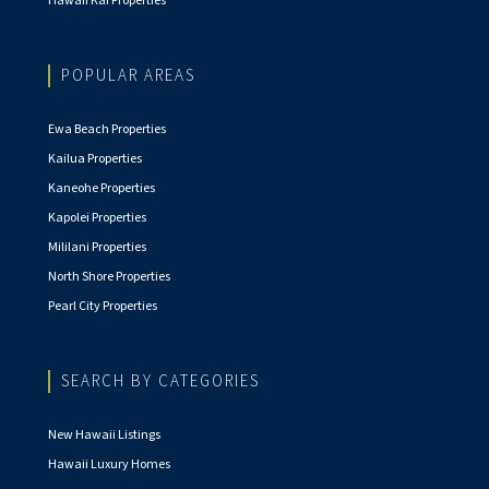
Hawaii Kai Properties
POPULAR AREAS
Ewa Beach Properties
Kailua Properties
Kaneohe Properties
Kapolei Properties
Mililani Properties
North Shore Properties
Pearl City Properties
SEARCH BY CATEGORIES
New Hawaii Listings
Hawaii Luxury Homes