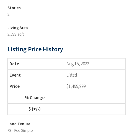
Stories
2
Living Area
2,599 sqft
Listing Price History
Aug 15, 2022
Listed
$1,499,999
-
-
Land Tenure
FS - Fee Simple