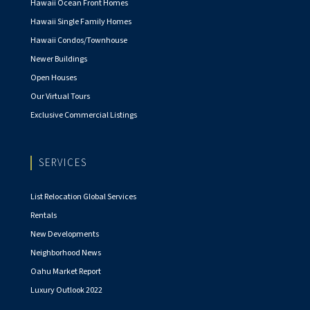
Hawaii Ocean Front Homes
Hawaii Single Family Homes
Hawaii Condos/Townhouse
Newer Buildings
Open Houses
Our Virtual Tours
Exclusive Commercial Listings
SERVICES
List Relocation Global Services
Rentals
New Developments
Neighborhood News
Oahu Market Report
Luxury Outlook 2022