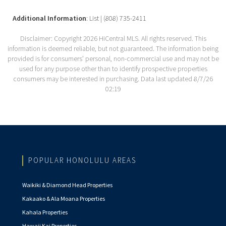
Additional Information
: List | (808) 735-2411
Disclaimer: Copyright 2026 HiCentral MLS. All rights reserved. This
information is deemed reliable, but not guaranteed. The information being
provided is for consumers’ personal, non-commercial use and may not be
used for any purpose other than to identify prospective properties
consumers may be interested in purchasing. Data last updated 8/7/26
02:19
POPULAR HONOLULU AREAS
Waikiki & Diamond Head Properties
Kakaako & Ala Moana Properties
Kahala Properties