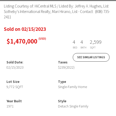
Listing Courtesy of: HiCentral MLS / Listed By: Jeffrey A. Hughes, List
Sotheby's International Realty; Mari Hirano, List - Contact: (808) 735-
2411
Sold on 02/15/2023
$1,470,000
(USD)
4
4
2,599
BED
BATH
SQFT
SEE SIMILAR LISTINGS
Sold Date:
Taxes
02/15/2023
$239
(2022)
Lot Size
Type
9,772 SQFT
Single-Family Home
Year Built
Style
1971
Detach Single Family