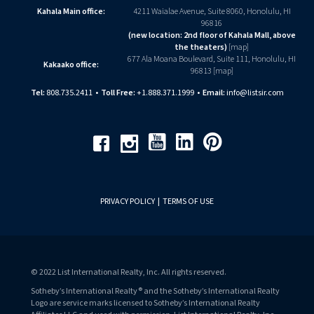
Kahala Main office:
4211 Waialae Avenue, Suite 8060, Honolulu, HI
96816
(new location: 2nd floor of Kahala Mall, above
the theaters)
[
map
]
677 Ala Moana Boulevard, Suite 111, Honolulu, HI
Kakaako office:
96813 [
map
]
Tel:
808.735.2411
•
Toll Free:
+1.888.371.1999
•
Email:
info@listsir.com
Youtube
Linkedin
Pinterest
Facebook
Instagram
PRIVACY POLICY
|
TERMS OF USE
© 2022 List International Realty, Inc. All rights reserved.
Sotheby’s International Realty® and the Sotheby’s International Realty
Logo are service marks licensed to Sotheby’s International Realty