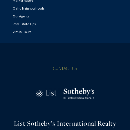
Market Report
Oahu Neighborhoods
Our Agents
Real Estate Tips
Virtual Tours
CONTACT US
List Sotheby’s International Realty