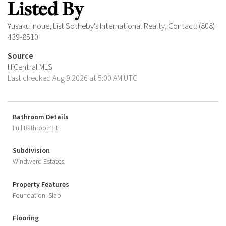
Listed By
Yusaku Inoue, List Sotheby's International Realty, Contact: (808)
439-8510
Source
HiCentral MLS
Last checked Aug 9 2026 at 5:00 AM UTC
Bathroom Details
Full Bathroom: 1
Subdivision
Windward Estates
Property Features
Foundation: Slab
Flooring