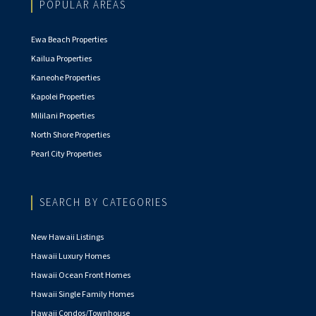
POPULAR AREAS
Ewa Beach Properties
Kailua Properties
Kaneohe Properties
Kapolei Properties
Mililani Properties
North Shore Properties
Pearl City Properties
SEARCH BY CATEGORIES
New Hawaii Listings
Hawaii Luxury Homes
Hawaii Ocean Front Homes
Hawaii Single Family Homes
Hawaii Condos/Townhouse