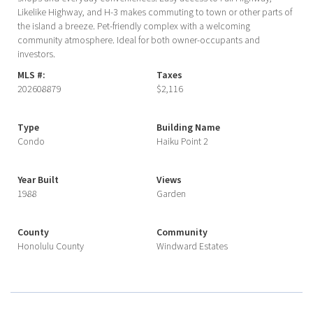
Likelike Highway, and H-3 makes commuting to town or other parts of
the island a breeze. Pet-friendly complex with a welcoming
community atmosphere. Ideal for both owner-occupants and
investors.
MLS #:
Taxes
202608879
$2,116
Type
Building Name
Condo
Haiku Point 2
Year Built
Views
1988
Garden
County
Community
Honolulu County
Windward Estates