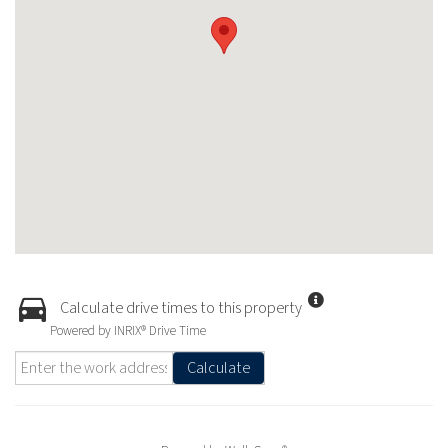
Calculate drive times to this property
Powered by INRIX® Drive Time
Calculate