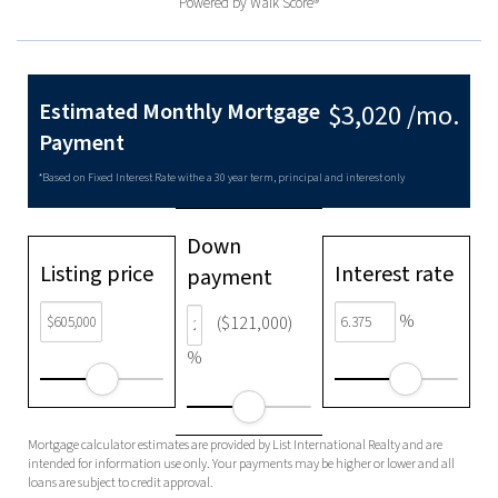
Powered by
Walk Score®
Estimated Monthly Mortgage
$3,020 /mo.
Payment
*Based on Fixed Interest Rate withe a 30 year term, principal and interest only
Down
Listing price
Interest rate
payment
%
($121,000)
%
Mortgage calculator estimates are provided by List International Realty and are
intended for information use only. Your payments may be higher or lower and all
loans are subject to credit approval.