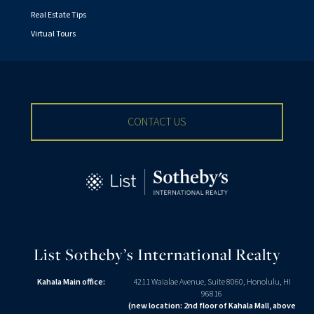
Real Estate Tips
Virtual Tours
CONTACT US
List Sotheby’s International Realty
Kahala Main office:
4211 Waialae Avenue, Suite 8060, Honolulu, HI
96816
(new location: 2nd floor of Kahala Mall, above