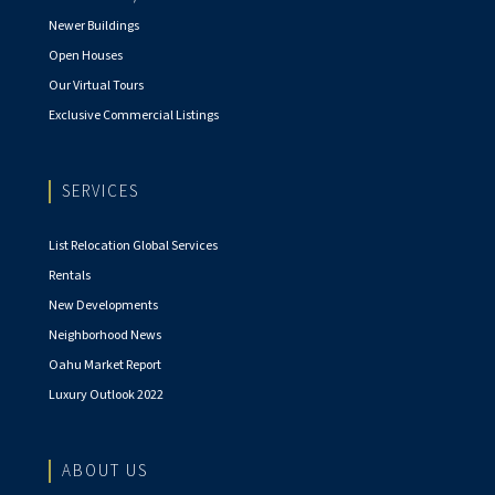
Newer Buildings
Open Houses
Our Virtual Tours
Exclusive Commercial Listings
SERVICES
List Relocation Global Services
Rentals
New Developments
Neighborhood News
Oahu Market Report
Luxury Outlook 2022
ABOUT US