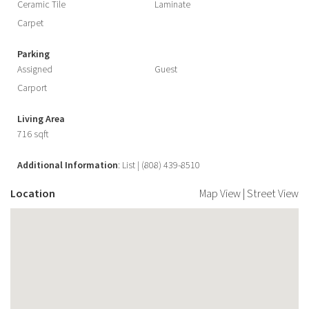
Ceramic Tile
Laminate
Carpet
Parking
Assigned
Guest
Carport
Living Area
716 sqft
Additional Information
: List | (808) 439-8510
Location
Map View
|
Street View