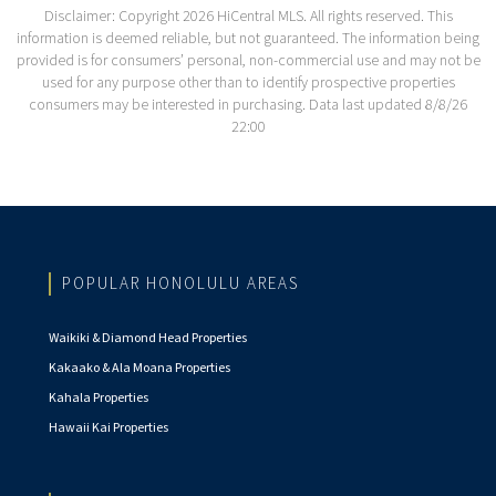
Disclaimer: Copyright 2026 HiCentral MLS. All rights reserved. This
information is deemed reliable, but not guaranteed. The information being
provided is for consumers’ personal, non-commercial use and may not be
used for any purpose other than to identify prospective properties
consumers may be interested in purchasing. Data last updated 8/8/26
22:00
POPULAR HONOLULU AREAS
Waikiki & Diamond Head Properties
Kakaako & Ala Moana Properties
Kahala Properties
Hawaii Kai Properties