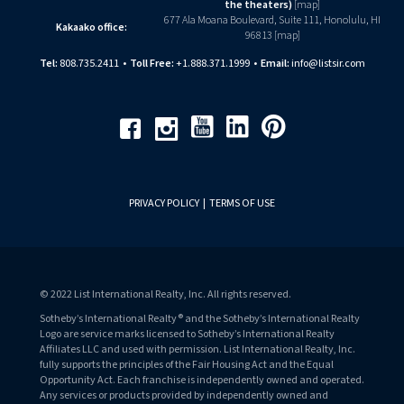
the theaters)
[
map
]
677 Ala Moana Boulevard, Suite 111, Honolulu, HI
Kakaako office:
96813 [
map
]
Tel:
808.735.2411
•
Toll Free:
+1.888.371.1999
•
Email:
info@listsir.com
Youtube
Linkedin
Pinterest
Facebook
Instagram
PRIVACY POLICY
|
TERMS OF USE
© 2022 List International Realty, Inc. All rights reserved.
Sotheby’s International Realty® and the Sotheby’s International Realty
Logo are service marks licensed to Sotheby’s International Realty
Affiliates LLC and used with permission. List International Realty, Inc.
fully supports the principles of the Fair Housing Act and the Equal
Opportunity Act. Each franchise is independently owned and operated.
Any services or products provided by independently owned and