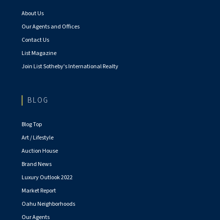
About Us
Our Agents and Offices
Contact Us
List Magazine
Join List Sotheby's International Realty
BLOG
Blog Top
Art / Lifestyle
Auction House
Brand News
Luxury Outlook 2022
Market Report
Oahu Neighborhoods
Our Agents