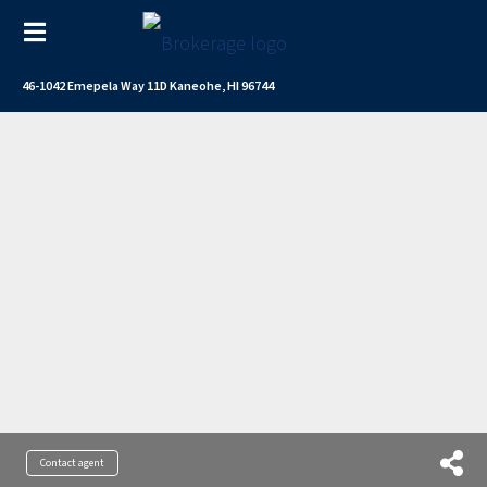
46-1042 Emepela Way 11D Kaneohe, HI 96744
Contact agent