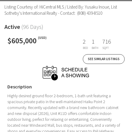
Listing Courtesy of: HiCentral MLS / Listed By: Yusaku Inoue, List
Sotheby's International Realty - Contact: (808) 439-8510
Active
(96 Days)
$605,000
(USD)
2
1
716
BED
BATH
SQFT
SEE SIMILAR LISTINGS
Description
Highly desired ground floor 2-bedroom, 1-bath unit featuring a
spacious private patio in the well-maintained Haiku Point 2
community. Recently updated with a brand new bathroom cabinet
and new disposal (2026), Unit #11D offers comfortable indoor-
outdoor living, perfect for relaxing or entertaining. Conveniently
located near Windward Mall, bus stops, restaurants, and a variety of
shops and everyday conveniences. Easy access to Pali Highway,