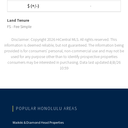
-
Land Tenure
FS - Fee Simple
Disclaimer: Copyright 2026 HiCentral MLS. All rights reserved. This
information is deemed reliable, but not guaranteed. The information being
provided is for consumers’ personal, non-commercial use and may not be
used for any purpose other than to identify prospective properties
consumers may be interested in purchasing. Data last updated 8/8/26
10:59
POPULAR HONOLULU AREAS
Waikiki & Diamond Head Properties