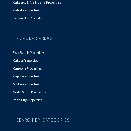
Kakaako & Ala Moana Properties
Kahala Properties
Hawaii Kai Properties
POPULAR AREAS
Ewa Beach Properties
Kailua Properties
Kaneohe Properties
Kapolei Properties
Mililani Properties
North Shore Properties
Pearl City Properties
SEARCH BY CATEGORIES