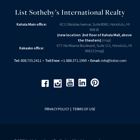
List Sotheby’s International Realty
Kahala Main office:
4211 Waialae Avenue, Suite 8060, Honolulu, HI
96816
(new location: 2nd floor of Kahala Mall, above
the theaters)
[
map
]
677 Ala Moana Boulevard, Suite 111, Honolulu, HI
Kakaako office:
96813 [
map
]
Tel:
808.735.2411
•
Toll Free:
+1.888.371.1999
•
Email:
info@listsir.com
Youtube
Linkedin
Pinterest
Facebook
Instagram
PRIVACY POLICY
|
TERMS OF USE