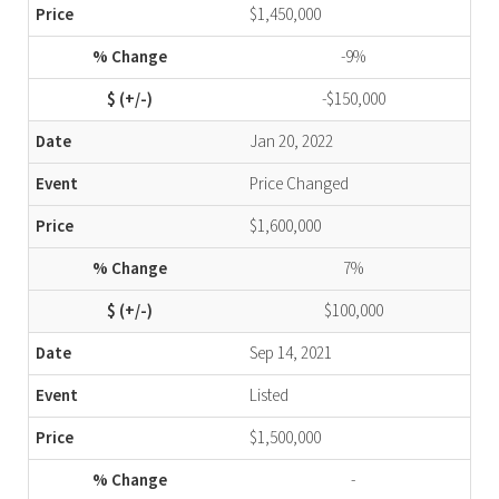
$1,450,000
-9%
-$150,000
Jan 20, 2022
Price Changed
$1,600,000
7%
$100,000
Sep 14, 2021
Listed
$1,500,000
-