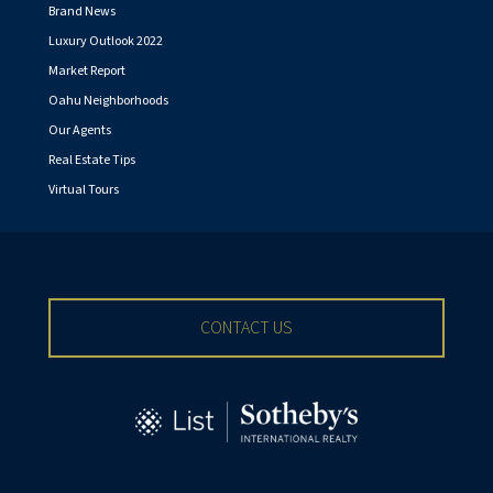
Brand News
Luxury Outlook 2022
Market Report
Oahu Neighborhoods
Our Agents
Real Estate Tips
Virtual Tours
CONTACT US