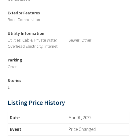
Exterior Features
Roof: Composition
Utility Information
Utilities: Cable, Private Water,
Sewer: Other
Overhead Electricity, Internet
Parking
Open
Stories
1
Listing Price History
Mar 01, 2022
Price Changed