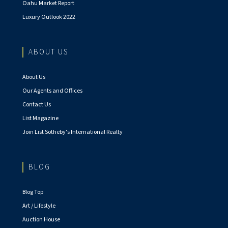
Oahu Market Report
Luxury Outlook 2022
ABOUT US
About Us
Our Agents and Offices
Contact Us
List Magazine
Join List Sotheby's International Realty
BLOG
Blog Top
Art / Lifestyle
Auction House