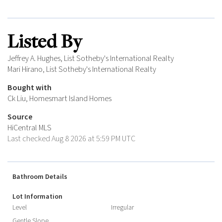
Listed By
Jeffrey A. Hughes, List Sotheby's International Realty
Mari Hirano, List Sotheby's International Realty
Bought with
Ck Liu, Homesmart Island Homes
Source
HiCentral MLS
Last checked Aug 8 2026 at 5:59 PM UTC
Bathroom Details
Lot Information
Level
Irregular
Gentle Slope