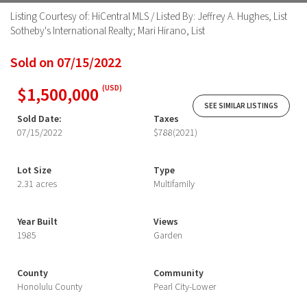
Listing Courtesy of: HiCentral MLS / Listed By: Jeffrey A. Hughes, List
Sotheby's International Realty; Mari Hirano, List
Sold on 07/15/2022
$1,500,000
(USD)
SEE SIMILAR LISTINGS
Sold Date:
Taxes
07/15/2022
$788
(2021)
Lot Size
Type
2.31 acres
Multifamily
Year Built
Views
1985
Garden
County
Community
Honolulu County
Pearl City-Lower