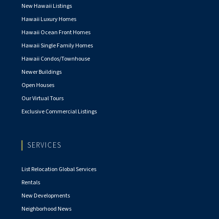
New Hawaii Listings
Hawaii Luxury Homes
Hawaii Ocean Front Homes
Hawaii Single Family Homes
Hawaii Condos/Townhouse
Newer Buildings
Open Houses
Our Virtual Tours
Exclusive Commercial Listings
SERVICES
List Relocation Global Services
Rentals
New Developments
Neighborhood News