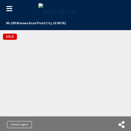
96-189 Waiawa Road Pearl City, HI 96782
SOLD
Contact agent